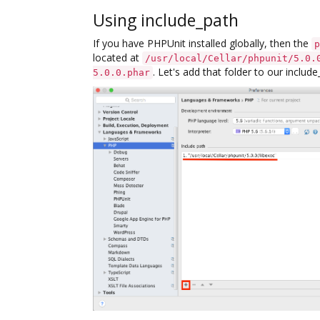
Using include_path
If you have PHPUnit installed globally, then the
p
located at
/usr/local/Cellar/phpunit/5.0.
. Let's add that folder to our includ
5.0.0.phar