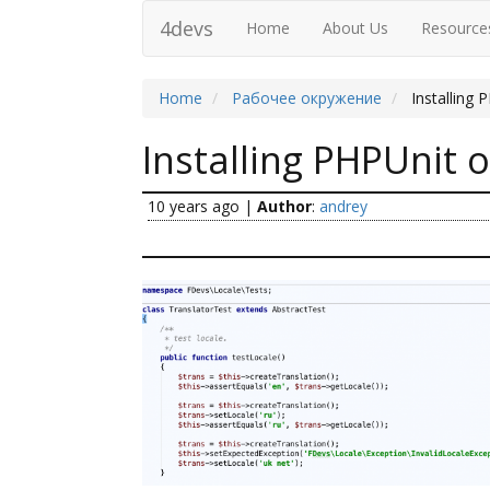
4devs
Home
About Us
Resource
Home
Рабочее окружение
Installing
Installing PHPUnit 
10 years ago
|
Author
:
andrey