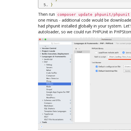
}
Then run
composer update phpunit/phpunit
one minus - additional code would be downloade
had phpunit installed globally in your system. Let
autoloader, so we could run PHPUnit in PHPStor