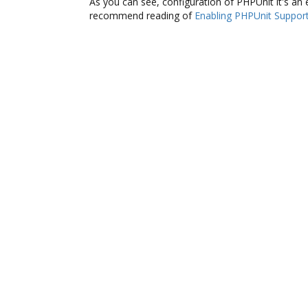
As you can see, configuration of PHPUnit it's an e
recommend reading of
Enabling PHPUnit Suppor