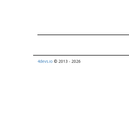
4devs.io
© 2013 - 2026