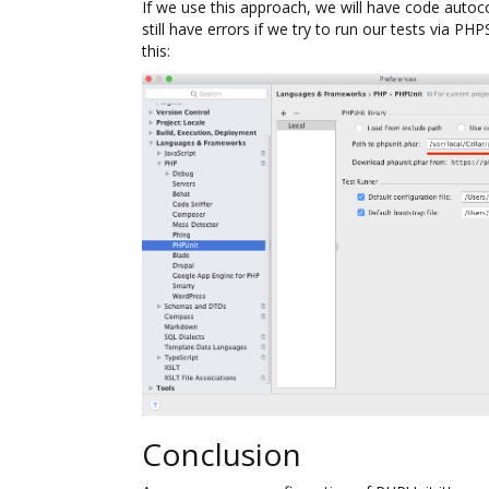
If we use this approach, we will have code autoc
still have errors if we try to run our tests via PH
this:
Conclusion