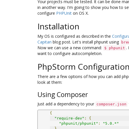
Your projects must be tested. It can be done man
in another way. I'm going to show you how to se
configure
PHPUnit
on OS X.
Installation
My OS is configured as described in the
Configura
Capitan
blog post. Let's install phpunit using
bre
Now we can use a new command:
.
$ phpunit
want to configure autocompletion.
PhpStorm Configuratio
There are a few options of how you can add phpu
look at them:
Using Composer
Just add a dependency to your
composer.json
{
"require-dev"
:
{
"phpunit/phpunit"
:
"5.0.*"
}